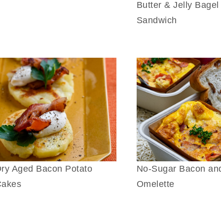
Butter & Jelly Bagel
Sandwich
ry Aged Bacon Potato
No-Sugar Bacon an
Cakes
Omelette