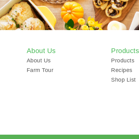
About Us
Product
About Us
Products
Farm Tour
Recipes
Shop List