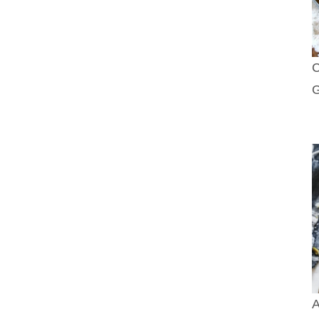
C
G
A