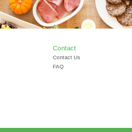
s
Contact
Contact Us
FAQ