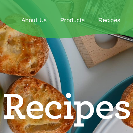
About Us
Products
Recipes
Recipes