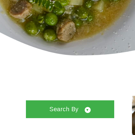
Search By