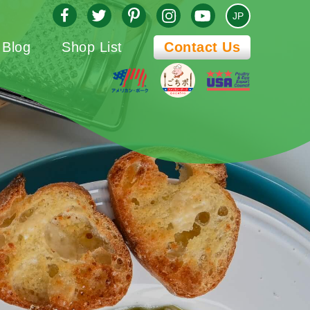
JP
Blog
Shop List
Contact Us