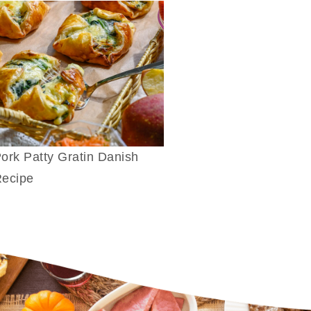
ork Patty Gratin Danish
ecipe