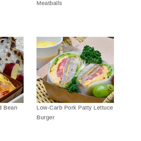
Meatballs
d Bean
Low-Carb Pork Patty Lettuce
Burger