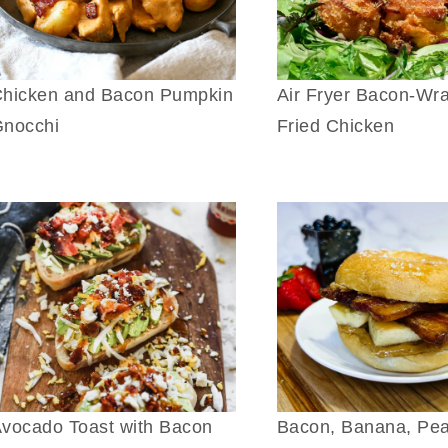
hicken and Bacon Pumpkin
Air Fryer Bacon-Wr
nocchi
Fried Chicken
vocado Toast with Bacon
Bacon, Banana, Pe