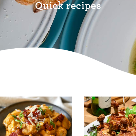
Quick recipes