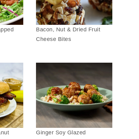
apped
Bacon, Nut & Dried Fruit
Cheese Bites
anut
Ginger Soy Glazed