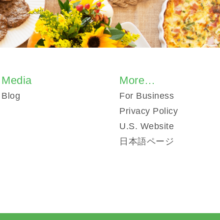
Media
More…
Blog
For Business
Privacy Policy
U.S. Website
日本語ページ