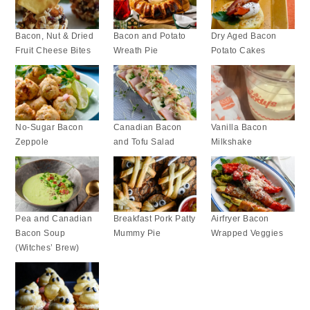
Bacon, Nut & Dried
Bacon and Potato
Dry Aged Bacon
Fruit Cheese Bites
Wreath Pie
Potato Cakes
No-Sugar Bacon
Canadian Bacon
Vanilla Bacon
Zeppole
and Tofu Salad
Milkshake
Pea and Canadian
Breakfast Pork Patty
Airfryer Bacon
Bacon Soup
Mummy Pie
Wrapped Veggies
(Witches’ Brew)