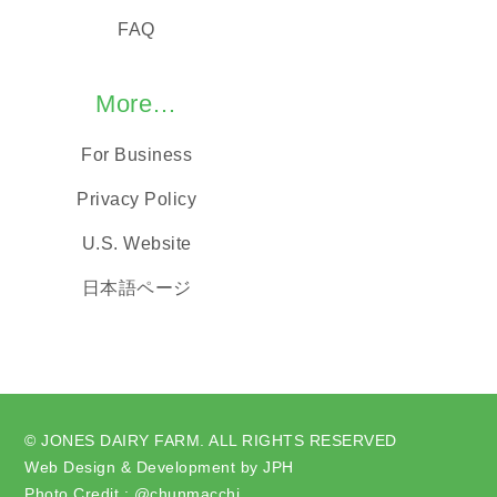
FAQ
More…
For Business
Privacy Policy
U.S. Website
日本語ページ
© JONES DAIRY FARM. ALL RIGHTS RESERVED
Web Design & Development by JPH
Photo Credit : @chunmacchi