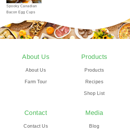
Spooky Canadian
Bacon Egg Cups
About Us
Products
About Us
Products
Farm Tour
Recipes
Shop List
Contact
Media
Contact Us
Blog