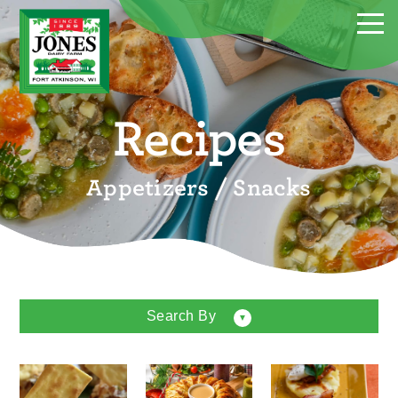
Recipes
Appetizers / Snacks
Search By