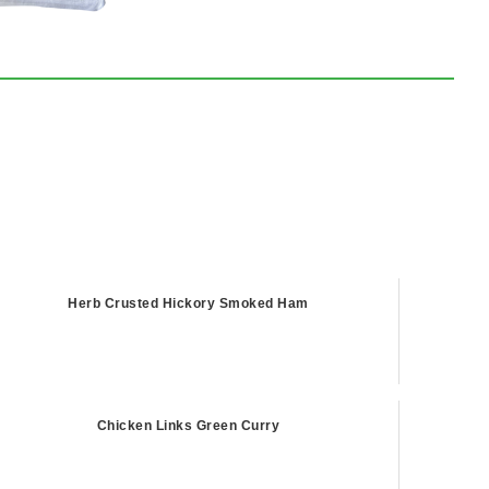
Herb Crusted Hickory Smoked Ham
Chicken Links Green Curry