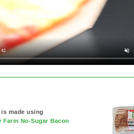
 is made using
y Farm No-Sugar Bacon