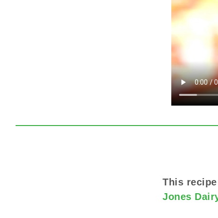
This recipe
Jones Dair