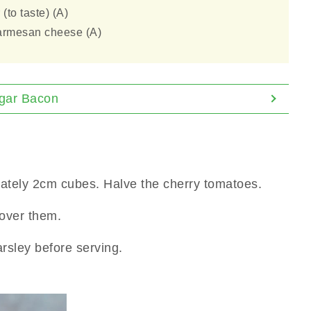
(to taste) (A)
armesan cheese (A)
ugar Bacon
ately 2cm cubes. Halve the cherry tomatoes.
over them.
rsley before serving.