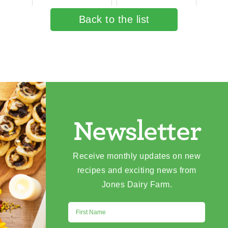
Back to the list
Newsletter
Receive monthly updates on new
recipes and exciting news from
Jones Dairy Farm.