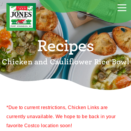
Recipes
Chicken and Cauliflower Rice Bowl
*Due to current restrictions, Chicken Links are
currently unavailable. We hope to be back in your
favorite Costco location soon!