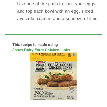
Use one of the pans to cook your eggs
and top each bowl with an egg, sliced
avocado, cilantro and a squeeze of lime.
This recipe is made using
Jones Dairy Farm Chicken Links