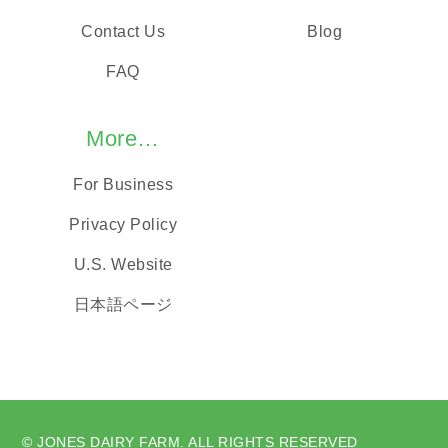
Contact Us
Blog
FAQ
More…
For Business
Privacy Policy
U.S. Website
日本語ページ
© JONES DAIRY FARM. ALL RIGHTS RESERVED