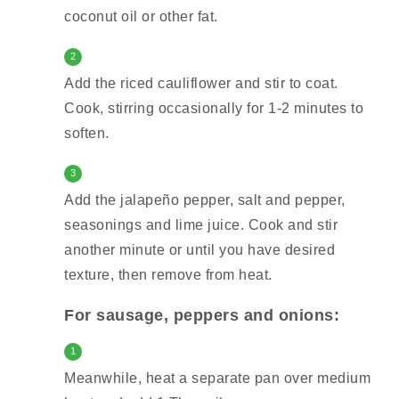
coconut oil or other fat.
2
Add the riced cauliflower and stir to coat.
Cook, stirring occasionally for 1-2 minutes to
soften.
3
Add the jalapeño pepper, salt and pepper,
seasonings and lime juice. Cook and stir
another minute or until you have desired
texture, then remove from heat.
For sausage, peppers and onions:
1
Meanwhile, heat a separate pan over medium