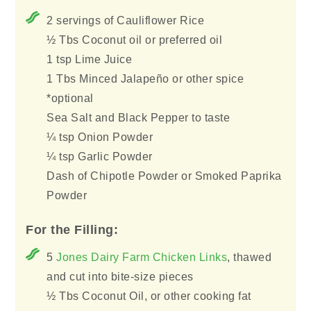
2 servings of Cauliflower Rice
½ Tbs Coconut oil or preferred oil
1 tsp Lime Juice
1 Tbs Minced Jalapeño or other spice
*optional
Sea Salt and Black Pepper to taste
¼ tsp Onion Powder
¼ tsp Garlic Powder
Dash of Chipotle Powder or Smoked Paprika
Powder
For the Filling:
5
Jones Dairy Farm Chicken Links
, thawed
and cut into bite-size pieces
½ Tbs Coconut Oil, or other cooking fat