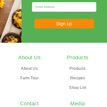
About Us
Products
About Us
Products
Farm Tour
Recipes
Shop List
Contact
Media