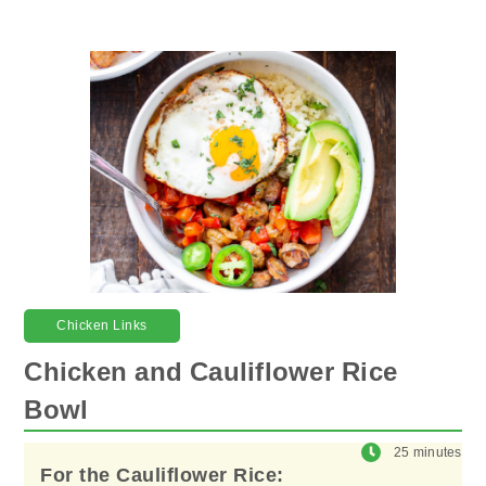
Chicken Links
Chicken and Cauliflower Rice
Bowl
25 minutes
For the Cauliflower Rice: