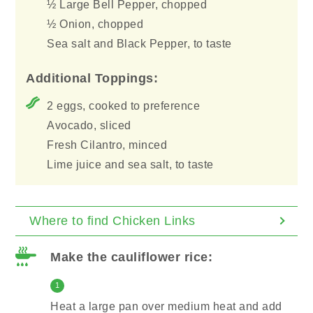
½ Large Bell Pepper, chopped
½ Onion, chopped
Sea salt and Black Pepper, to taste
Additional Toppings:
2 eggs, cooked to preference
Avocado, sliced
Fresh Cilantro, minced
Lime juice and sea salt, to taste
Where to find Chicken Links
Make the cauliflower rice:
1
Heat a large pan over medium heat and add