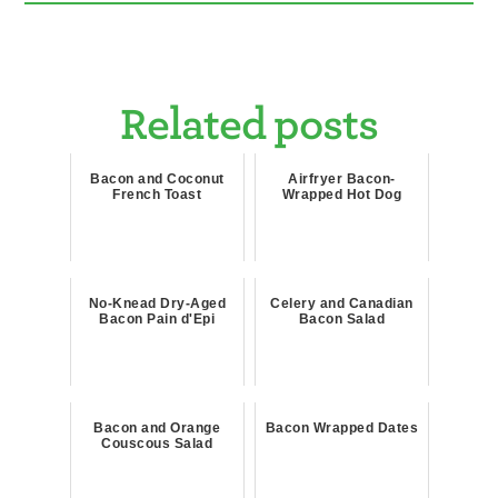
Related posts
Bacon and Coconut
Airfryer Bacon-
French Toast
Wrapped Hot Dog
No-Knead Dry-Aged
Celery and Canadian
Bacon Pain d'Epi
Bacon Salad
Bacon and Orange
Bacon Wrapped Dates
Couscous Salad