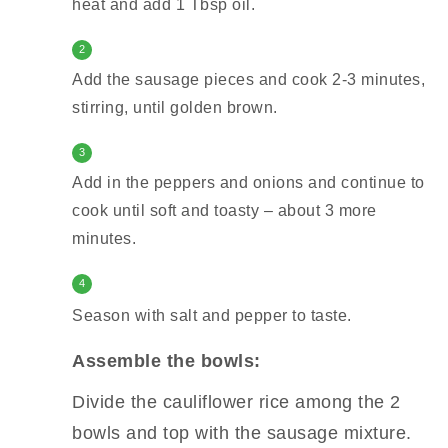
heat and add 1 Tbsp oil.
2
Add the sausage pieces and cook 2-3 minutes,
stirring, until golden brown.
3
Add in the peppers and onions and continue to
cook until soft and toasty – about 3 more
minutes.
4
Season with salt and pepper to taste.
Assemble the bowls:
Divide the cauliflower rice among the 2
bowls and top with the sausage mixture.