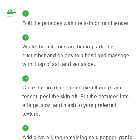
1
Boil the potatoes with the skin on until tender.
2
While the potatoes are boiling, add the
cucumber and onions to a bowl and massage
with 1 tsp of salt and set aside.
3
Once the potatoes are cooked through and
tender, peel the skin off. Put the potatoes into
a large bowl and mash to your preferred
texture.
4
Add olive oil, the remaining salt, pepper, garlic