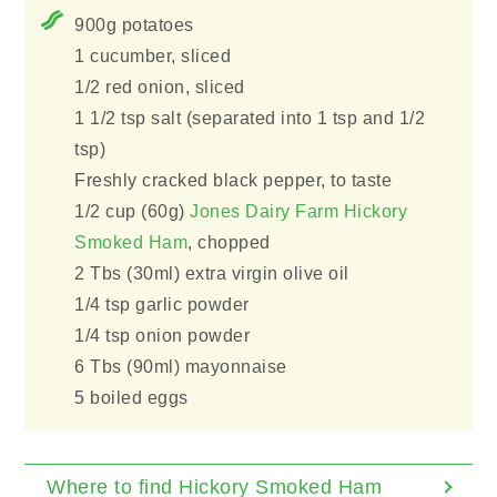
900g potatoes
1 cucumber, sliced
1/2 red onion, sliced
1 1/2 tsp salt (separated into 1 tsp and 1/2
tsp)
Freshly cracked black pepper, to taste
1/2 cup (60g)
Jones Dairy Farm Hickory
Smoked Ham
, chopped
2 Tbs (30ml) extra virgin olive oil
1/4 tsp garlic powder
1/4 tsp onion powder
6 Tbs (90ml) mayonnaise
5 boiled eggs
Where to find Hickory Smoked Ham