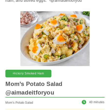
ham, and boiled eggs.” -@aimadeitforyou
Hickory Smoked Ham
Mom’s Potato Salad
@aimadeitforyou
40 minutes
Mom’s Potato Salad