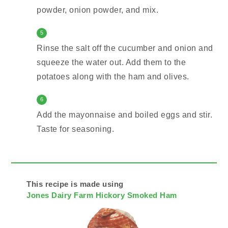
powder, onion powder, and mix.
5
Rinse the salt off the cucumber and onion and
squeeze the water out. Add them to the
potatoes along with the ham and olives.
6
Add the mayonnaise and boiled eggs and stir.
Taste for seasoning.
This recipe is made using
Jones Dairy Farm Hickory Smoked Ham