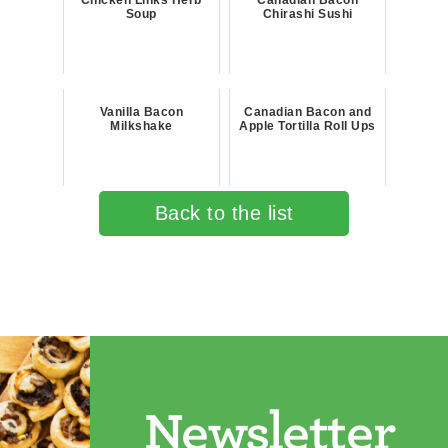
Chicken Links Herb
Canadian Bacon
Soup
Chirashi Sushi
Vanilla Bacon
Canadian Bacon and
Milkshake
Apple Tortilla Roll Ups
Back to the list
Newsletter