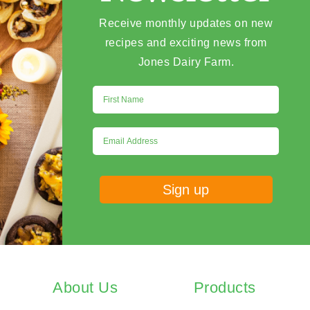
Receive monthly updates on new
recipes and exciting news from
Jones Dairy Farm.
About Us
Products