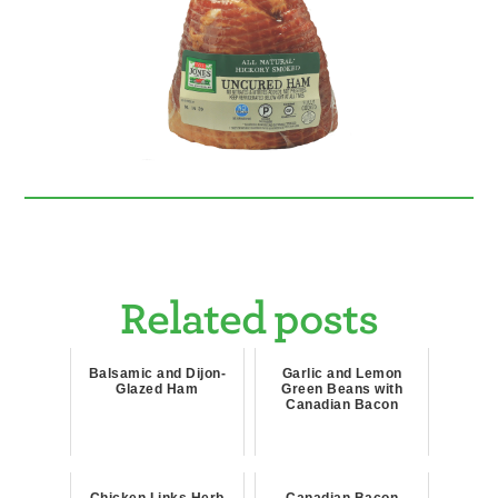
Related posts
Balsamic and Dijon-
Garlic and Lemon
Glazed Ham
Green Beans with
Canadian Bacon