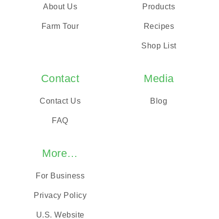
About Us
Products
Farm Tour
Recipes
Shop List
Contact
Media
Contact Us
Blog
FAQ
More…
For Business
Privacy Policy
U.S. Website