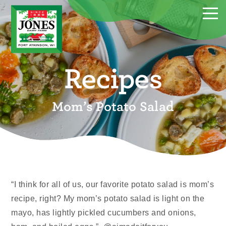
Recipes
Mom’s Potato Salad
“I think for all of us, our favorite potato salad is mom’s
recipe, right? My mom’s potato salad is light on the
mayo, has lightly pickled cucumbers and onions,