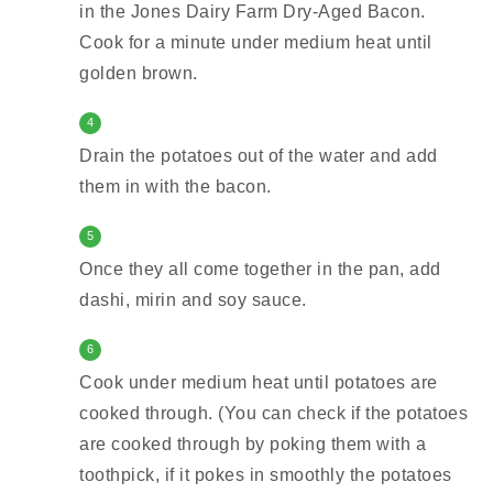
in the Jones Dairy Farm Dry-Aged Bacon.
Cook for a minute under medium heat until
golden brown.
4
Drain the potatoes out of the water and add
them in with the bacon.
5
Once they all come together in the pan, add
dashi, mirin and soy sauce.
6
Cook under medium heat until potatoes are
cooked through. (You can check if the potatoes
are cooked through by poking them with a
toothpick, if it pokes in smoothly the potatoes