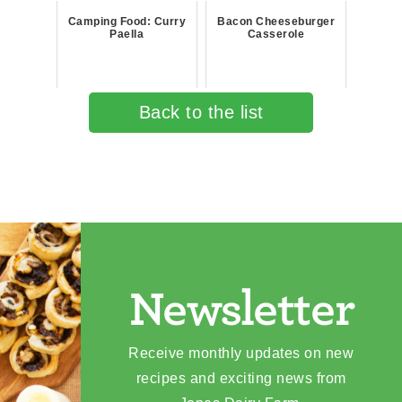
Camping Food: Curry
Bacon Cheeseburger
Paella
Casserole
Back to the list
Newsletter
Receive monthly updates on new
recipes and exciting news from