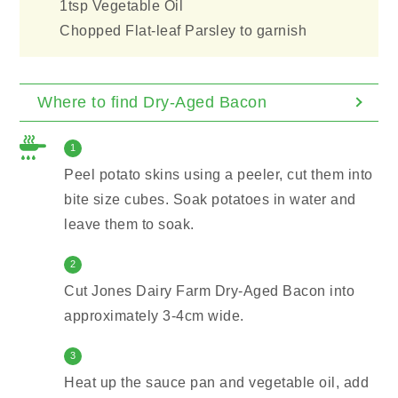
1tsp Vegetable Oil
Chopped Flat-leaf Parsley to garnish
Where to find Dry-Aged Bacon
1
Peel potato skins using a peeler, cut them into
bite size cubes. Soak potatoes in water and
leave them to soak.
2
Cut Jones Dairy Farm Dry-Aged Bacon into
approximately 3-4cm wide.
3
Heat up the sauce pan and vegetable oil, add