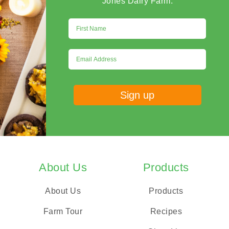
Jones Dairy Farm.
About Us
Products
About Us
Products
Farm Tour
Recipes