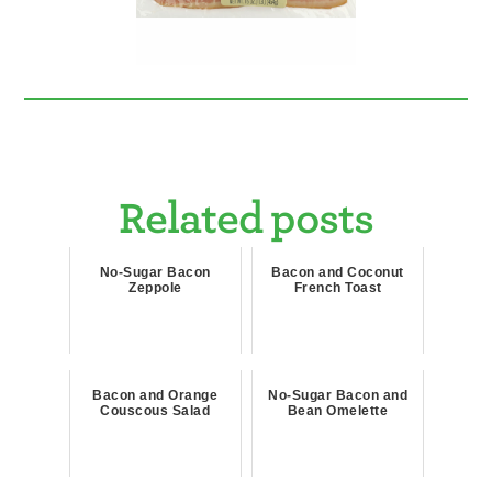
Related posts
No-Sugar Bacon
Bacon and Coconut
Zeppole
French Toast
Bacon and Orange
No-Sugar Bacon and
Couscous Salad
Bean Omelette