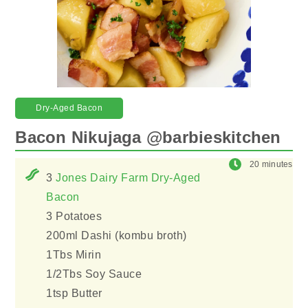
Dry-Aged Bacon
Bacon Nikujaga @barbieskitchen
20 minutes
3
Jones Dairy Farm Dry-Aged
Bacon
3 Potatoes
200ml Dashi (kombu broth)
1Tbs Mirin
1/2Tbs Soy Sauce
1tsp Butter