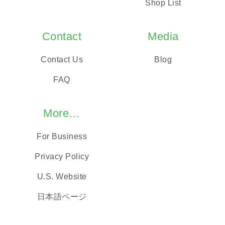
Shop List
Contact
Media
Contact Us
Blog
FAQ
More…
For Business
Privacy Policy
U.S. Website
日本語ページ