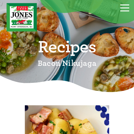
Recipes
Bacon Nikujaga