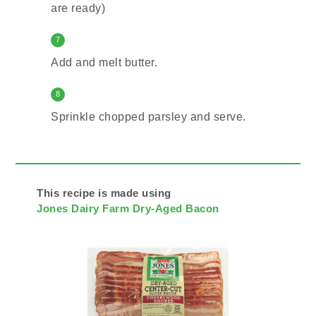
are ready)
7
Add and melt butter.
8
Sprinkle chopped parsley and serve.
This recipe is made using
Jones Dairy Farm Dry-Aged Bacon