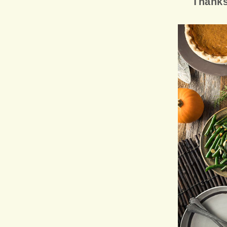
Thanks