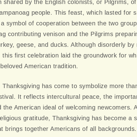
n shared by the English colonists, or Pilgrims, o
mpanoag people. This feast, which lasted for s
a symbol of cooperation between the two groups
contributing venison and the Pilgrims preparin
urkey, geese, and ducks. Although disorderly b
 this first celebration laid the groundwork for w
beloved American tradition.
, Thanksgiving has come to symbolize more than
tival. It reflects intercultural peace, the import
nd the American ideal of welcoming newcomers. 
religious gratitude, Thanksgiving has become a 
at brings together Americans of all backgrounds.