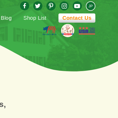
JP
Blog
Shop List
Contact Us
s,