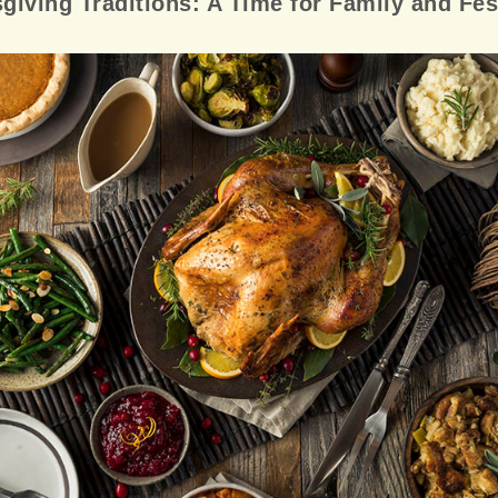
giving Traditions: A Time for Family and Fest