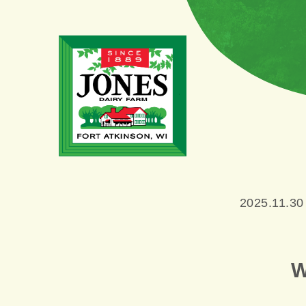
2025.11.30
W