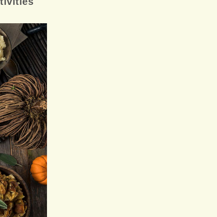
ivities