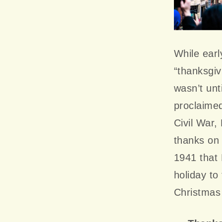
While earl
“thanksgiv
wasn’t unt
proclaimed
Civil War,
thanks on 
1941 that 
holiday to
Christmas