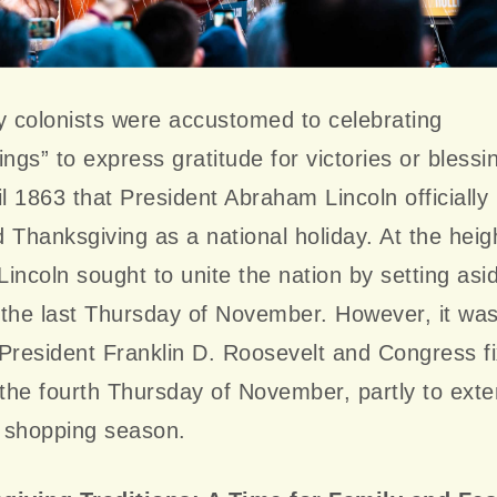
y colonists were accustomed to celebrating
ings” to express gratitude for victories or blessin
il 1863 that President Abraham Lincoln officially
 Thanksgiving as a national holiday. At the heig
 Lincoln sought to unite the nation by setting asi
the last Thursday of November. However, it wasn
President Franklin D. Roosevelt and Congress f
 the fourth Thursday of November, partly to ext
 shopping season.