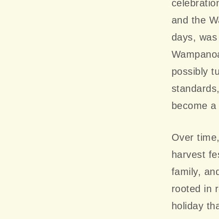
celebratio
and the Wa
days, was 
Wampanoag 
possibly t
standards,
become a 
Over time
harvest fes
family, a
rooted in 
holiday th