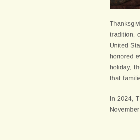
Thanksgivi
tradition,
United Sta
honored ev
holiday, t
that famil
In 2024, T
November 