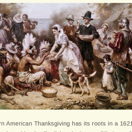
n American Thanksgiving has its roots in a 162