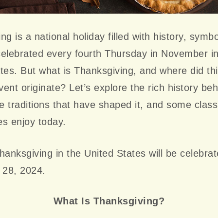
ng is a national holiday filled with history, symb
 celebrated every fourth Thursday in November i
tes. But what is Thanksgiving, and where did thi
ent originate? Let’s explore the rich history beh
he traditions that have shaped it, and some class
ies enjoy today.
hanksgiving in the United States will be celebra
28, 2024.
What Is Thanksgiving?