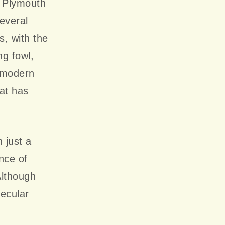
f Plymouth
everal
, with the
g fowl,
y modern
hat has
 just a
ance of
Although
secular