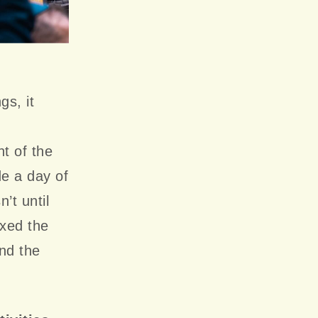
gs, it
ht of the
de a day of
’t until
ixed the
end the