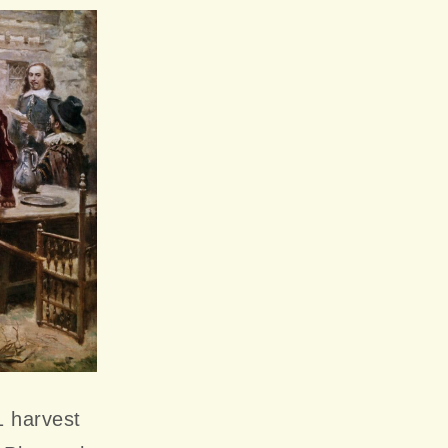
1 harvest