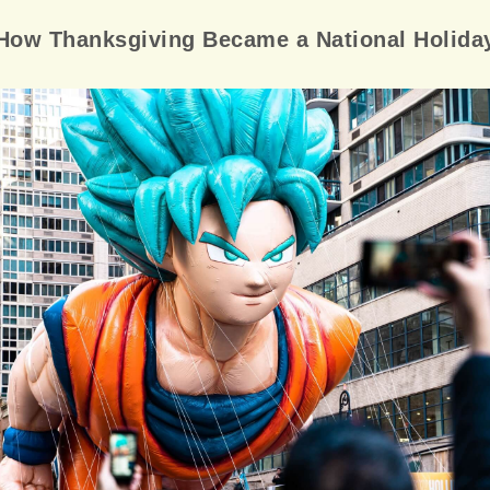
How Thanksgiving Became a National Holida