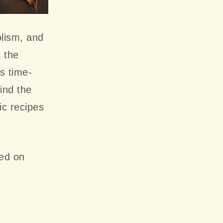
olism, and
n the
s time-
ind the
ic recipes
ted on