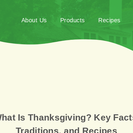
About Us
Products
Recipes
hat Is Thanksgiving? Key Fact
Traditions, and Recipes