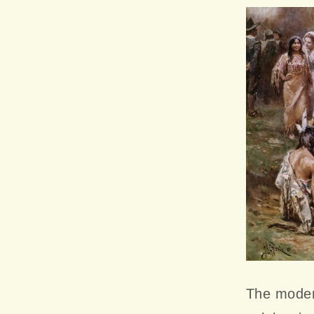
The moder