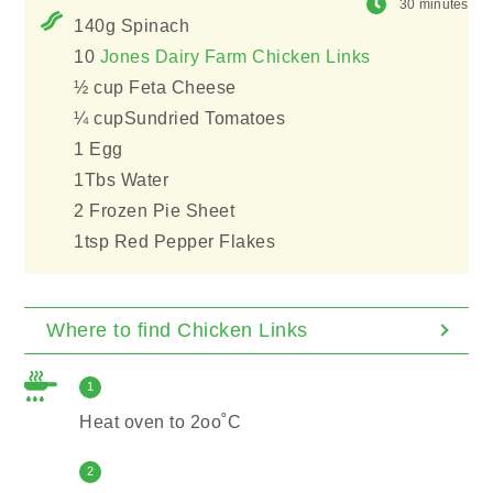
30 minutes
140g Spinach
10
Jones Dairy Farm Chicken Links
½ cup Feta Cheese
¼ cupSundried Tomatoes
1 Egg
1Tbs Water
2 Frozen Pie Sheet
1tsp Red Pepper Flakes
Where to find Chicken Links
1
Heat oven to 2oo˚C
2