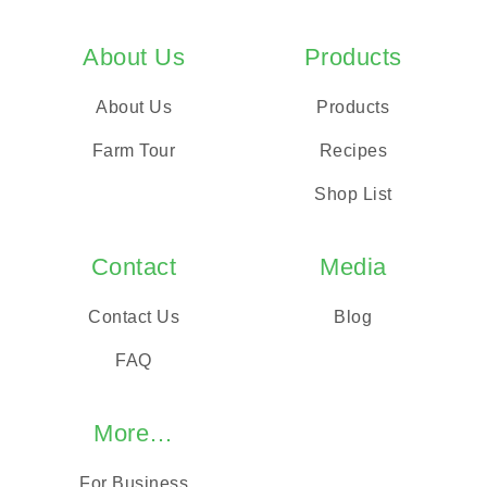
About Us
Products
About Us
Products
Farm Tour
Recipes
Shop List
Contact
Media
Contact Us
Blog
FAQ
More…
For Business