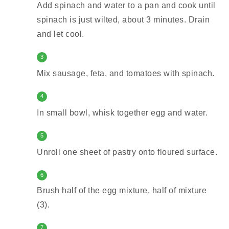
Add spinach and water to a pan and cook until
spinach is just wilted, about 3 minutes. Drain
and let cool.
3
Mix sausage, feta, and tomatoes with spinach.
4
In small bowl, whisk together egg and water.
5
Unroll one sheet of pastry onto floured surface.
6
Brush half of the egg mixture, half of mixture
(3).
7