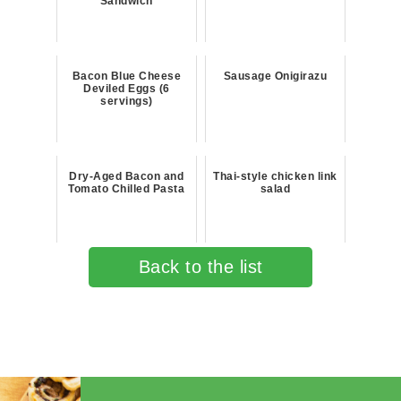
Sandwich
Bacon Blue Cheese
Sausage Onigirazu
Deviled Eggs (6
servings)
Dry-Aged Bacon and
Thai-style chicken link
Tomato Chilled Pasta
salad
Back to the list