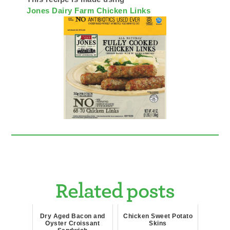
Jones Dairy Farm Chicken Links
Related posts
Dry Aged Bacon and
Chicken Sweet Potato
Oyster Croissant
Skins