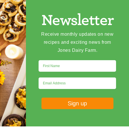
Newsletter
Receive monthly updates on new
recipes and exciting news from
Jones Dairy Farm.