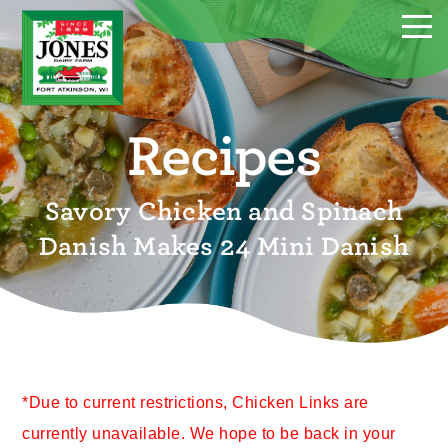
Recipes
Savory Chicken and Spinach
Danish Makes 24 Mini Danish
*Due to current restrictions, Chicken Links are
currently unavailable. We hope to be back in your