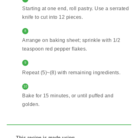
Starting at one end, roll pastry. Use a serrated
knife to cut into 12 pieces.
8
Arrange on baking sheet; sprinkle with 1/2
teaspoon red pepper flakes.
9
Repeat (5)~(8) with remaining ingredients.
10
Bake for 15 minutes, or until puffed and
golden.
This recipe is made using