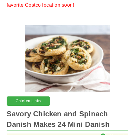
favorite Costco location soon!
Chicken Links
Savory Chicken and Spinach
Danish Makes 24 Mini Danish