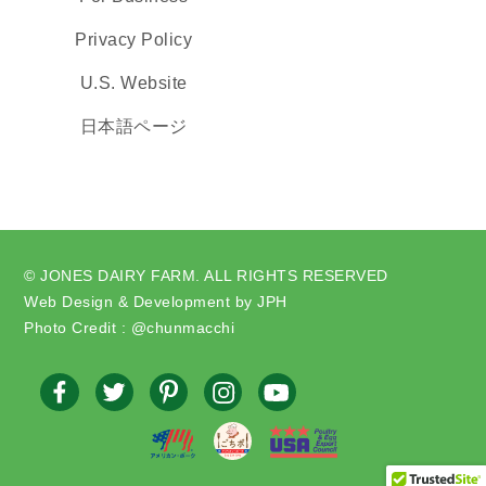
Privacy Policy
U.S. Website
日本語ページ
© JONES DAIRY FARM. ALL RIGHTS RESERVED
Web Design & Development by JPH
Photo Credit : @chunmacchi