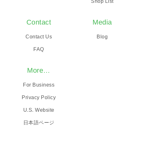
Shop List
Contact
Media
Contact Us
Blog
FAQ
More…
For Business
Privacy Policy
U.S. Website
日本語ページ