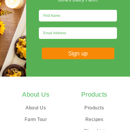
About Us
Products
About Us
Products
Farm Tour
Recipes