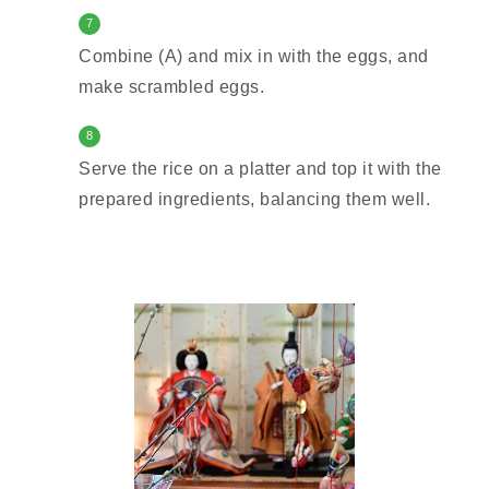
7
Combine (A) and mix in with the eggs, and
make scrambled eggs.
8
Serve the rice on a platter and top it with the
prepared ingredients, balancing them well.