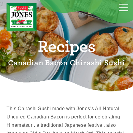
Recipes
Canadian Bacon Chirashi Sushi
This Chirashi Sushi made with Jones’s All-Natural
Uncured Canadian Bacon is perfect for celebrating
Hinamatsuri, a traditional Japanese festival, also