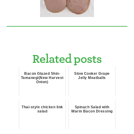
Related posts
Bacon Glazed Shin-
Slow Cooker Grape
Tamanegi(New Harvest
Jelly Meatballs
Onion)
Thai-style chicken link
Spinach Salad with
salad
Warm Bacon Dressing