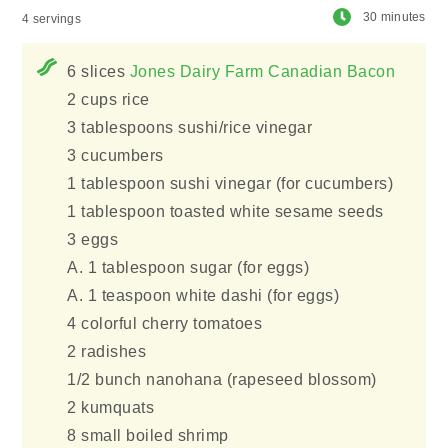
30 minutes
4 servings
6 slices
Jones Dairy Farm Canadian Bacon
2 cups rice
3 tablespoons sushi/rice vinegar
3 cucumbers
1 tablespoon sushi vinegar (for cucumbers)
1 tablespoon toasted white sesame seeds
3 eggs
A. 1 tablespoon sugar (for eggs)
A. 1 teaspoon white dashi (for eggs)
4 colorful cherry tomatoes
2 radishes
1/2 bunch nanohana (rapeseed blossom)
2 kumquats
8 small boiled shrimp