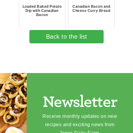
Loaded Baked Potato
Canadian Bacon and
Dip with Canadian
Cheese Curry Bread
Bacon
Back to the list
Newsletter
Receive monthly updates on new
recipes and exciting news from
Jones Dairy Farm.