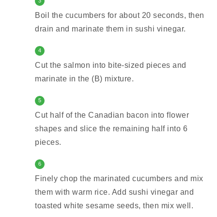
3
Boil the cucumbers for about 20 seconds, then
drain and marinate them in sushi vinegar.
4
Cut the salmon into bite-sized pieces and
marinate in the (B) mixture.
5
Cut half of the Canadian bacon into flower
shapes and slice the remaining half into 6
pieces.
6
Finely chop the marinated cucumbers and mix
them with warm rice. Add sushi vinegar and
toasted white sesame seeds, then mix well.