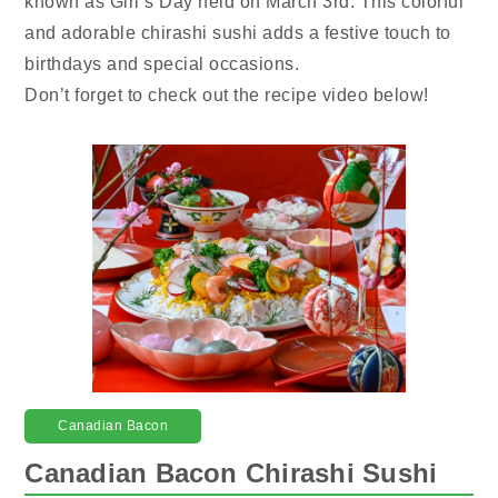
known as Girl’s Day held on March 3rd. This colorful
and adorable chirashi sushi adds a festive touch to
birthdays and special occasions.
Don’t forget to check out the recipe video below!
Canadian Bacon
Canadian Bacon Chirashi Sushi