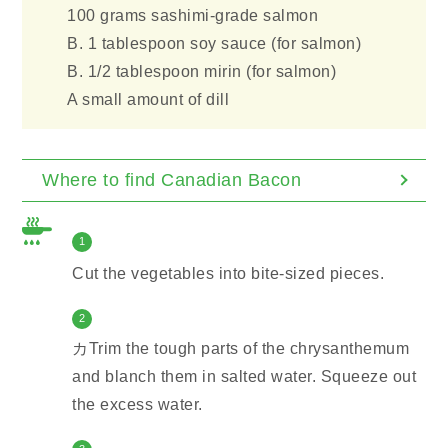
100 grams sashimi-grade salmon
B. 1 tablespoon soy sauce (for salmon)
B. 1/2 tablespoon mirin (for salmon)
A small amount of dill
Where to find Canadian Bacon
1
Cut the vegetables into bite-sized pieces.
2
カTrim the tough parts of the chrysanthemum
and blanch them in salted water. Squeeze out
the excess water.