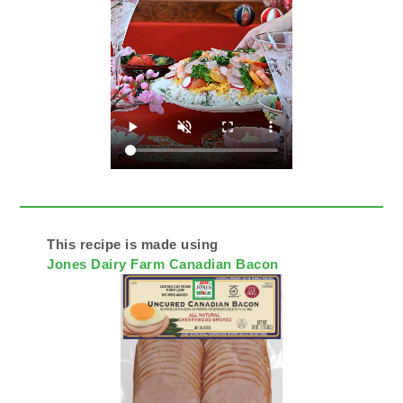
This recipe is made using
Jones Dairy Farm Canadian Bacon