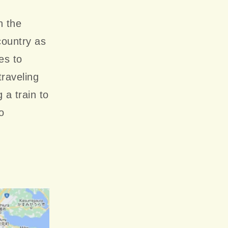
n the
country as
es to
traveling
 a train to
o