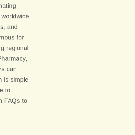
nating
y worldwide
cs, and
amous for
ng regional
 Pharmacy,
rs can
 is simple
e to
n FAQs to