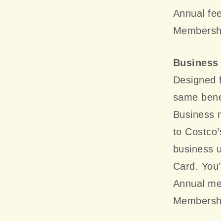
Annual fee
Membershi
Business
Designed f
same benef
Business 
to Costco’
business u
Card. You’
Annual me
Membershi