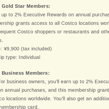
e Gold Star Members:
rn up to 2% Executive Rewards on annual purcha
rship grants access to all Costco locations wor
frequent Costco shoppers or restaurants and oth
s.
: ¥9,900 (tax included)
 type: Individual
e Business Members:
or business owners, you’ll earn up to 2% Execu
n annual purchases, and this membership gran
tco locations worldwide. You’ll also get an additio
membership card.