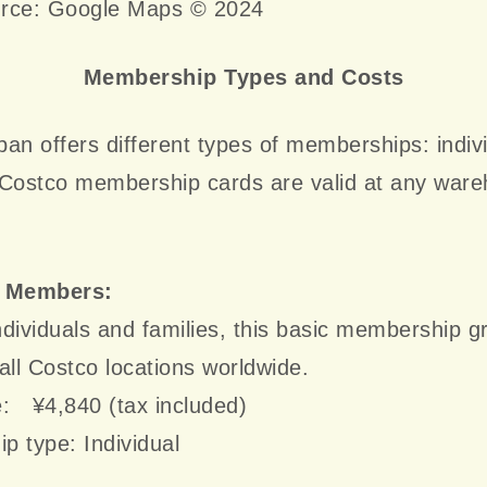
rce: Google Maps © 2024
Membership Types and Costs
an offers different types of memberships: indiv
 Costco membership cards are valid at any war
.
r Members:
individuals and families, this basic membership g
all Costco locations worldwide.
e: ¥4,840 (tax included)
 type: Individual