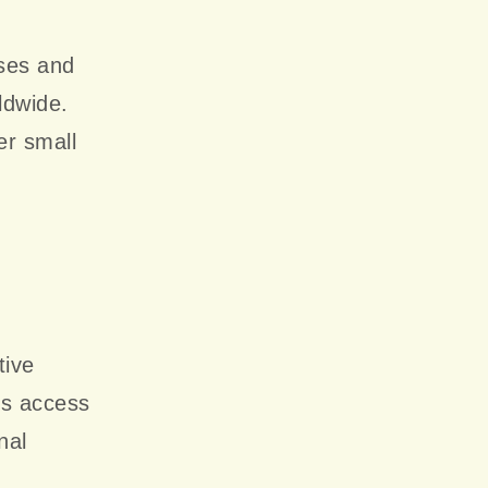
ses and
ldwide.
er small
tive
ts access
nal