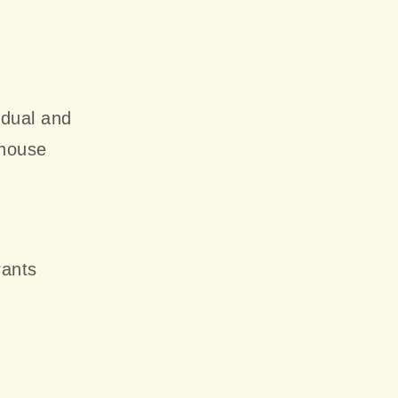
idual and
ehouse
rants