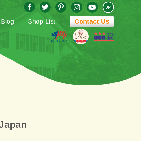
JP
Blog
Shop List
Contact Us
 Japan