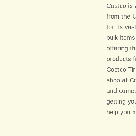
Costco is
from the U
for its va
bulk items
offering t
products 
Costco Ti
shop at Co
and comes 
getting y
help you m