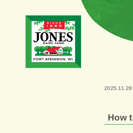
2025.11.28
How t