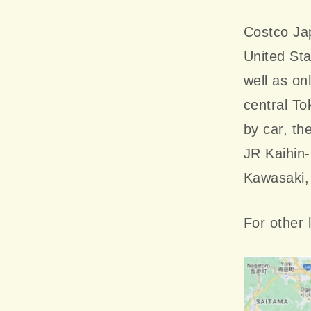
Costco Jap
United St
well as on
central To
by car, th
JR Kaihin-
Kawasaki,
For other 