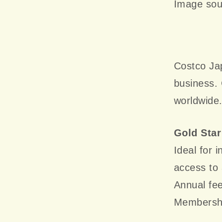
Image sou
Costco Jap
business.
worldwide
Gold Sta
Ideal for 
access to 
Annual fe
Membership