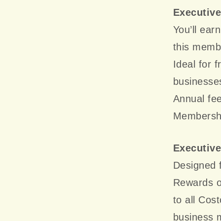
Executiv
You’ll ea
this membe
Ideal for 
businesse
Annual fee
Membership
Executiv
Designed f
Rewards o
to all Cos
business 