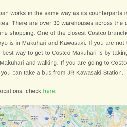
an works in the same way as its counterparts i
ates. There are over 30 warehouses across the 
line shopping. One of the closest Costco branch
kyo is in Makuhari and Kawasaki. If you are not 
e best way to get to Costco Makuhari is by taking
Makuhari and walking. If you are going to Costc
 you can take a bus from JR Kawasaki Station.
locations, check
here: