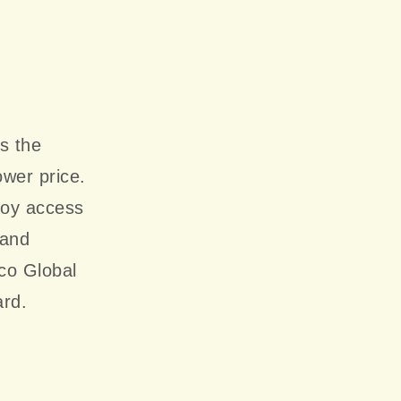
s the
ower price.
joy access
 and
co Global
ard.