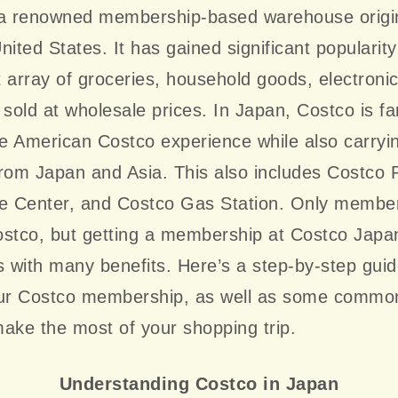
 a renowned membership-based warehouse origi
nited States. It has gained significant popularit
st array of groceries, household goods, electroni
 sold at wholesale prices. In Japan, Costco is f
he American Costco experience while also carryi
from Japan and Asia. This also includes Costco
re Center, and Costco Gas Station. Only membe
stco, but getting a membership at Costco Japan
with many benefits. Here’s a step-by-step guid
our Costco membership, as well as some commo
ake the most of your shopping trip.
Understanding Costco in Japan