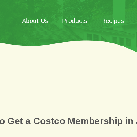
About Us
Products
Recipes
o Get a Costco Membership in