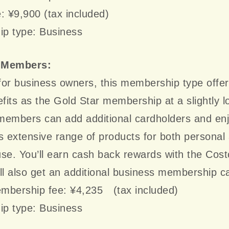
: ¥9,900 (tax included)
p type: Business
 Members:
or business owners, this membership type offer
its as the Gold Star membership at a slightly l
members can add additional cardholders and en
s extensive range of products for both personal
se. You’ll earn cash back rewards with the Cost
ll also get an additional business membership c
mbership fee: ¥4,235 (tax included)
p type: Business