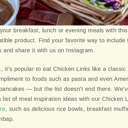
your breakfast, lunch or evening meals with thi
ible product. Find your favorite way to include 
 and share it with us on Instagram.
., it’s popular to eat Chicken Links like a classic
ompliment to foods such as pasta and even Amer
pancakes — but the list doesn’t end there. We’
 list of meal inspiration ideas with our Chicken 
re
, such as delicious rice bowls, breakfast muff
mbap.