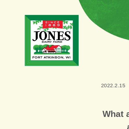
2022.2.15
What 