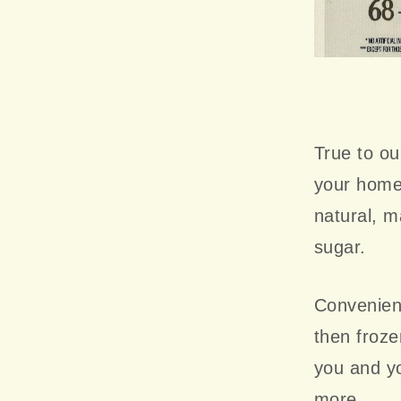
True to ou
your home
natural, ma
sugar.
Convenient
then froze
you and yo
more.