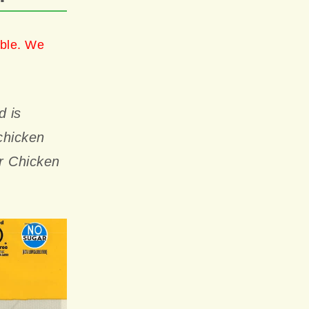
able. We
d is
chicken
ur Chicken