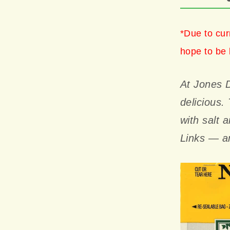
*Due to cur
hope to be 
At Jones D
delicious.
with salt 
Links — an