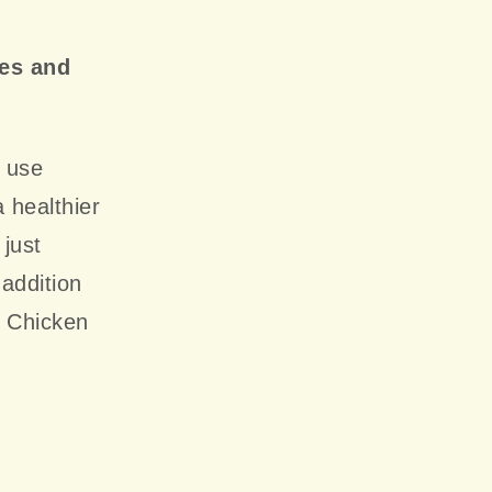
ges and
s use
 healthier
 just
addition
r Chicken