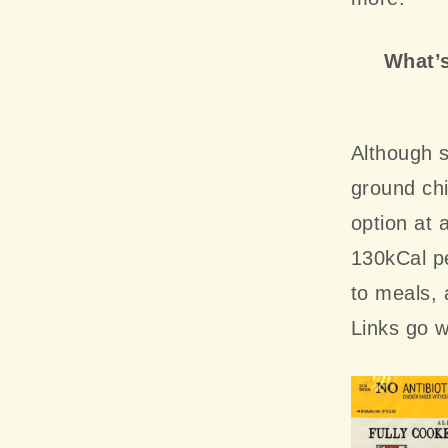
What’s
Although s
ground chi
option at 
130kCal pe
to meals,
Links go w