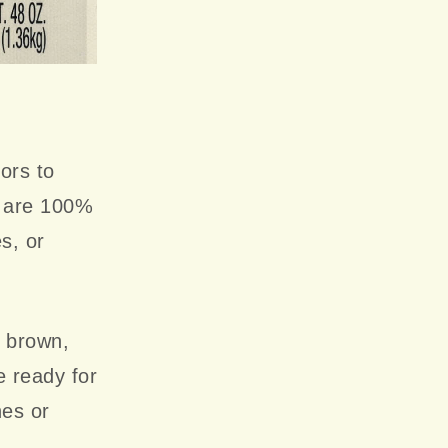
ors to
s are 100%
es, or
n brown,
e ready for
hes or