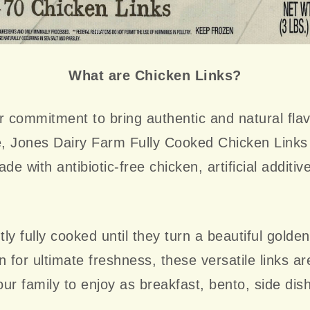
What are Chicken Links?
r commitment to bring authentic and natural flav
, Jones Dairy Farm Fully Cooked Chicken Link
de with antibiotic-free chicken, artificial additiv
ly fully cooked until they turn a beautiful golde
n for ultimate freshness, these versatile links ar
ur family to enjoy as breakfast, bento, side dis