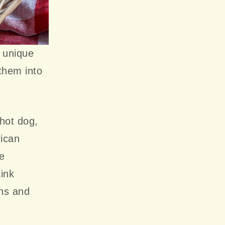
s unique
them into
 hot dog,
ican
ve
Link
ins and