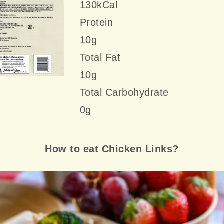
130kCal
Protein
10g
Total Fat
10g
Total Carbohydrate
0g
How to eat Chicken Links?