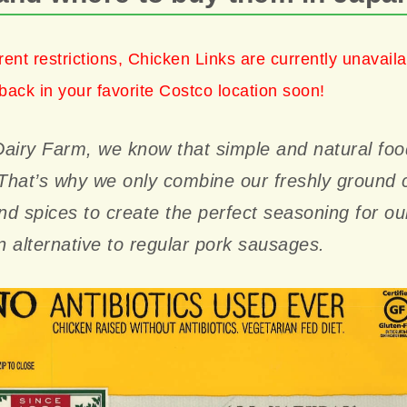
rent restrictions, Chicken Links are currently unavail
back in your favorite Costco location soon!
airy Farm, we know that simple and natural foo
 That’s why we only combine our freshly ground 
and spices to create the perfect seasoning for o
 alternative to regular pork sausages.