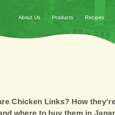
About Us
Products
Recipes
are Chicken Links? How they’r
and where to buy them in Japa