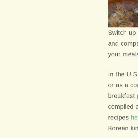
Switch up 
and compat
your meals
In the U.S
or as a c
breakfast 
compiled a
recipes
he
Korean ki