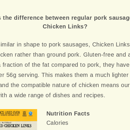
 the difference between regular pork sausa
Chicken Links?
imilar in shape to pork sausages, Chicken Link
cken rather than ground pork. Gluten-free and a
a fraction of the fat compared to pork, they have
r 56g serving. This makes them a much lighter 
 and the compatible nature of chicken means ou
ith a wide range of dishes and recipes.
Nutrition Facts
Calories