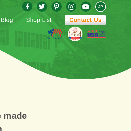
JP
Blog
Shop List
Contact Us
e made
n