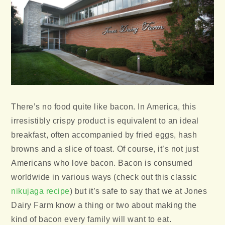
There’s no food quite like bacon. In America, this
irresistibly crispy product is equivalent to an ideal
breakfast, often accompanied by fried eggs, hash
browns and a slice of toast. Of course, it’s not just
Americans who love bacon. Bacon is consumed
worldwide in various ways (check out this classic
nikujaga recipe
) but it’s safe to say that we at Jones
Dairy Farm know a thing or two about making the
kind of bacon every family will want to eat.