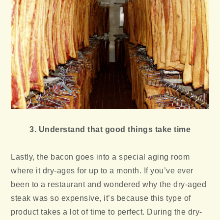
3. Understand that good things take time
Lastly, the bacon goes into a special aging room
where it dry-ages for up to a month. If you’ve ever
been to a restaurant and wondered why the dry-aged
steak was so expensive, it’s because this type of
product takes a lot of time to perfect. During the dry-