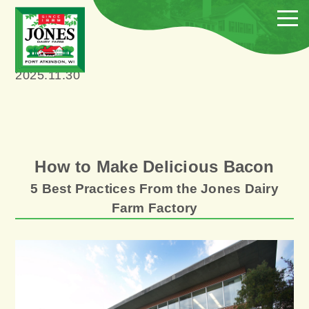
2025.11.30
How to Make Delicious Bacon
5 Best Practices From the Jones Dairy
Farm Factory