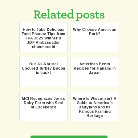
Related posts
How to Take Delicious
Why Choose American
Food Photos: Tips from
Pork?
FPA 2025 Winner &
JDF Ambassador
chunmacchi
Our All-Natural
American Bento
Uncured Turkey Bacon
Recipes for Hanami in
is back!
Japan
MCI Recognizes Jones
Where Is Wisconsin? A
Dairy Farm with Seal
Guide to America’s
of Excellence
Dairyland and Its
Famous Farming
Heritage