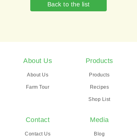
Back to the list
About Us
Products
About Us
Products
Farm Tour
Recipes
Shop List
Contact
Media
Contact Us
Blog