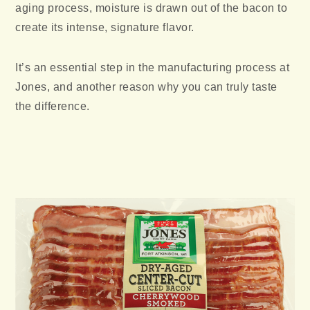
aging process, moisture is drawn out of the bacon to
create its intense, signature flavor.
It’s an essential step in the manufacturing process at
Jones, and another reason why you can truly taste
the difference.