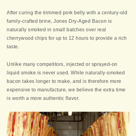
After curing the trimmed pork belly with a century-old
family-crafted brine, Jones Dry-Aged Bacon is
naturally smoked in small batches over real
cherrywood chips for up to 12 hours to provide a rich
taste.
Unlike many competitors, injected or sprayed-on
liquid smoke is never used. While naturally-smoked
bacon takes longer to make, and is therefore more
expensive to manufacture, we believe the extra time
is worth a more authentic flavor.