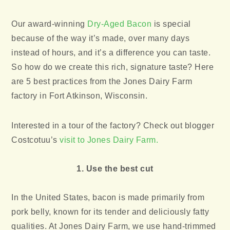
Our award-winning
Dry-Aged Bacon
is special
because of the way it’s made, over many days
instead of hours, and it’s a difference you can taste.
So how do we create this rich, signature taste? Here
are 5 best practices from the Jones Dairy Farm
factory in Fort Atkinson, Wisconsin.
Interested in a tour of the factory? Check out blogger
Costcotuu’s
visit to Jones Dairy Farm.
1. Use the best cut
In the United States, bacon is made primarily from
pork belly, known for its tender and deliciously fatty
qualities. At Jones Dairy Farm, we use hand-trimmed