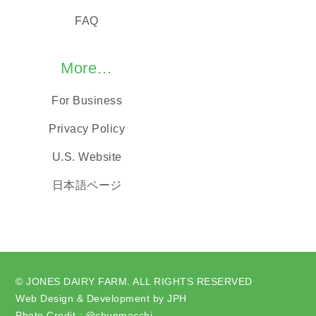
FAQ
More…
For Business
Privacy Policy
U.S. Website
日本語ページ
© JONES DAIRY FARM. ALL RIGHTS RESERVED
Web Design & Development by JPH
Photo Credit : @chunmacchi