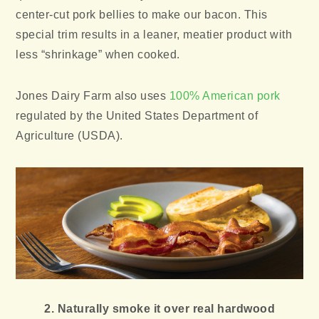
center-cut pork bellies to make our bacon. This
special trim results in a leaner, meatier product with
less “shrinkage” when cooked.
Jones Dairy Farm also uses
100% American pork
regulated by the United States Department of
Agriculture (USDA).
2. Naturally smoke it over real hardwood