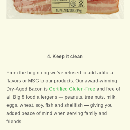
4. Keep it clean
From the beginning we’ve refused to add artificial
flavors or MSG to our products. Our award-winning
Dry-Aged Bacon is
Certified Gluten-Free
and free of
all Big 8 food allergens — peanuts, tree nuts, milk,
eggs, wheat, soy, fish and shellfish — giving you
added peace of mind when serving family and
friends.