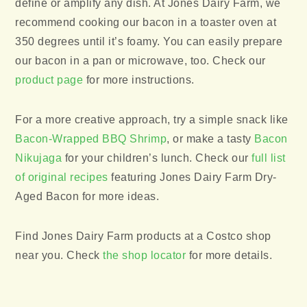
define or amplify any dish. At Jones Dairy Farm, we
recommend cooking our bacon in a toaster oven at
350 degrees until it’s foamy. You can easily prepare
our bacon in a pan or microwave, too. Check our
product page
for more instructions.
For a more creative approach, try a simple snack like
Bacon-Wrapped BBQ Shrimp
, or make a tasty
Bacon
Nikujaga
for your children’s lunch. Check our
full list
of original recipes
featuring Jones Dairy Farm Dry-
Aged Bacon for more ideas.
Find Jones Dairy Farm products at a Costco shop
near you. Check
the shop locator
for more details.