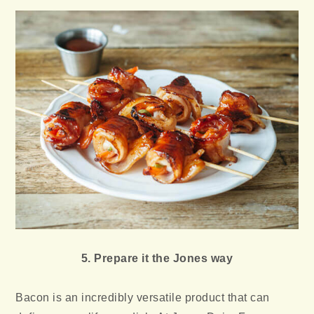
5. Prepare it the Jones way
Bacon is an incredibly versatile product that can